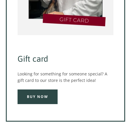
Gift card
Looking for something for someone special? A
gift card to our store is the perfect idea!
BUY NOW