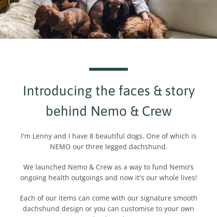
Introducing the faces & story
behind Nemo & Crew
I'm Lenny and I have 8 beautiful dogs. One of which is
NEMO our three legged dachshund.
We launched Nemo & Crew as a way to fund Nemo's
ongoing health outgoings and now it's our whole lives!
Each of our items can come with our signature smooth
dachshund design or you can customise to your own