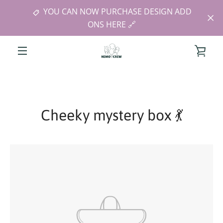
Skip
YOU CAN NOW PURCHASE DESIGN ADD
to
ONS HERE 🔗
content
VIE
MENU
CAR
Cheeky mystery box 💃