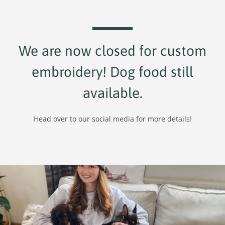
We are now closed for custom
embroidery! Dog food still
available.
Head over to our social media for more details!