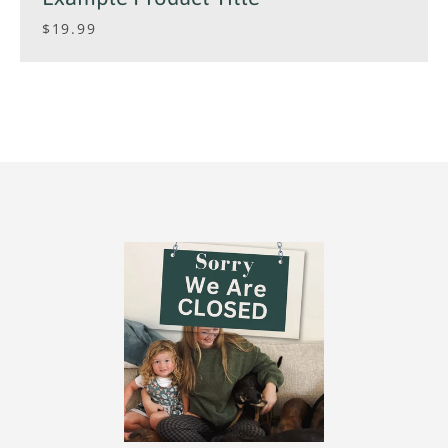
$19.99