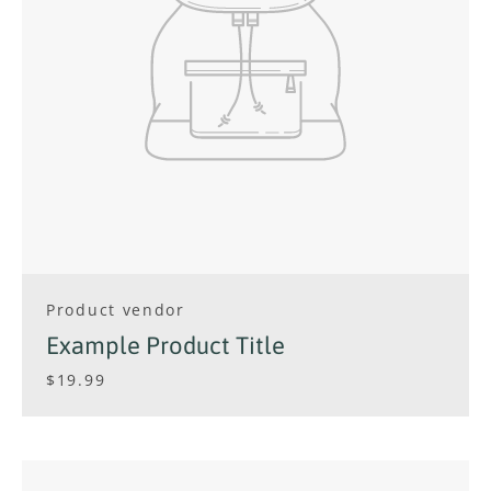
Product vendor
Example Product Title
$19.99