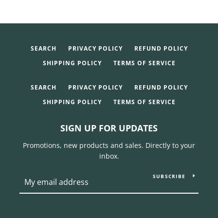
SEARCH
PRIVACY POLICY
REFUND POLICY
SHIPPING POLICY
TERMS OF SERVICE
SEARCH
PRIVACY POLICY
REFUND POLICY
SHIPPING POLICY
TERMS OF SERVICE
SIGN UP FOR UPDATES
Promotions, new products and sales. Directly to your
inbox.
SUBSCRIBE