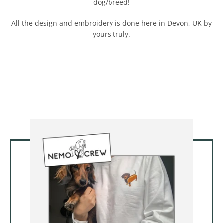
dog/breed!
All the design and embroidery is done here in Devon, UK by
yours truly.