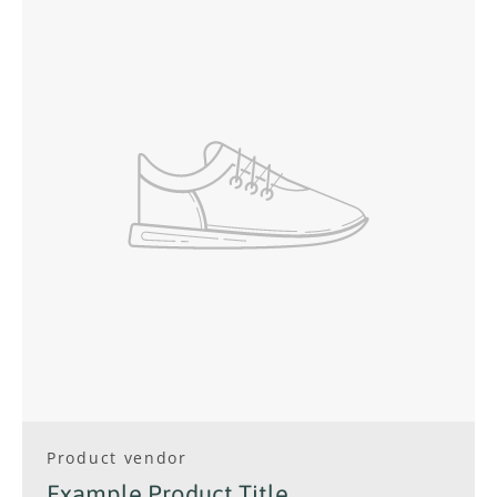
Facebook
Instagram
SEARCH
AGAIN
Product vendor
Example Product Title